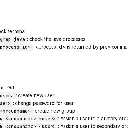
eck terminal
grep java
: check the java processes
process_id>
: <process_id> is returned by prev comma
tart GUI
user>
: create new user
ser>
: change password for user
<groupname>
: create new group
g <groupname> <user>
: Assign a user to a primary gro
G <groupname> <user>
: Assign a user to secondary g