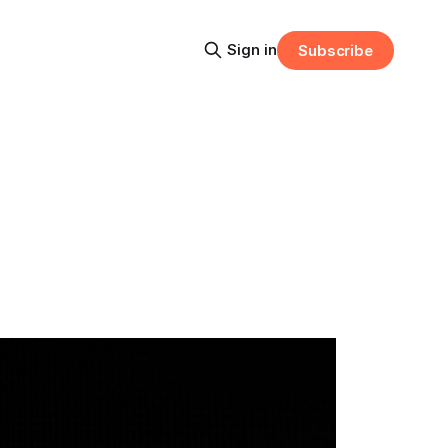
Sign in
Subscribe