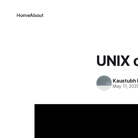
Home
About
UNIX
Kaustubh 
May 11, 202