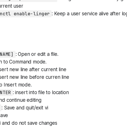
urrent user
nctl enable-linger
: Keep a user service alive after l
NAME]
: Open or edit a file.
ch to Command mode.
nsert new line after current line
nsert new line before curren line
to Insert mode.
NTER
: insert into file to location
nd continue editing
: Save and quit/exit vi
 save
 vi and do not save changes