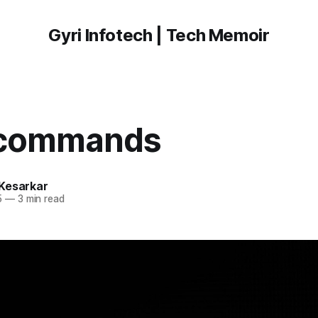
Gyri Infotech | Tech Memoir
 commands
Kesarkar
5
—
3 min read