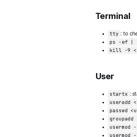
Terminal
tty
: to ch
ps -ef | 
kill -9 <
User
startx
: s
useradd <
passwd <u
groupadd 
usermod -
usermod -