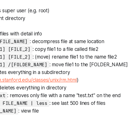
as super user (e.g. root)
nt directory
s
t files with detail info
FILE_NAME]
: decompress file at same location
1] [FILE_2]
: copy file1 to a file called file2
1] [FILE_2]
: (move) rename file1 to the name file2
1] /[FOLDER_NAME]
: move file1 to the [FOLDER_NAME]
etes everything in a subdirectory
.stanford.edu/classes/unix/rm.html
)
 deletes everything in directory
xt
: removes only file with a name "test.txt" on the end
 FILE_NAME | less
: see last 500 lines of files
_NAME]
: view file