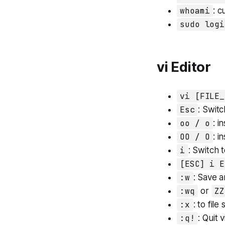
whoami
: c
sudo logi
vi Editor
vi [FILE_
Esc
: Swit
oo / o
: i
OO / O
: i
i
: Switch 
[ESC] i E
:w
: Save a
:wq
or
ZZ
:x
: to file
:q!
: Quit