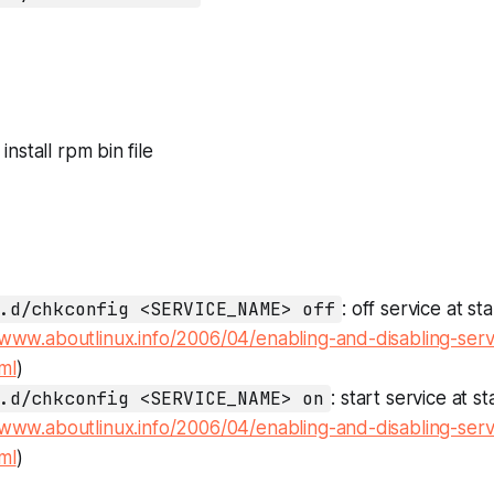
: install rpm bin file
.d/chkconfig <SERVICE_NAME> off
: off service at s
/www.aboutlinux.info/2006/04/enabling-and-disabling-serv
ml
)
.d/chkconfig <SERVICE_NAME> on
: start service at s
/www.aboutlinux.info/2006/04/enabling-and-disabling-serv
ml
)