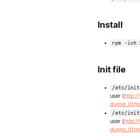
Install
rpm -ivh
Init file
/etc/init
user (
http:/
during_01.ht
/etc/init
user (
http:/
during_01.ht