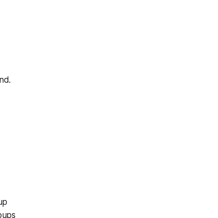
nd.
up
roups