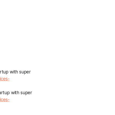
tartup with super
ices-
tartup with super
ices-