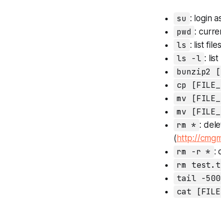
su
: login 
pwd
: curre
ls
: list file
ls -l
: lis
bunzip2 [
cp [FILE_
mv [FILE_
mv [FILE_
rm *
: del
(
http://cmgm
rm -r *
:
rm test.t
tail -500
cat [FILE