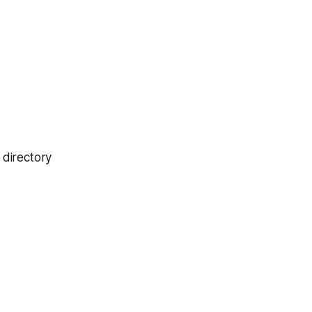
 directory