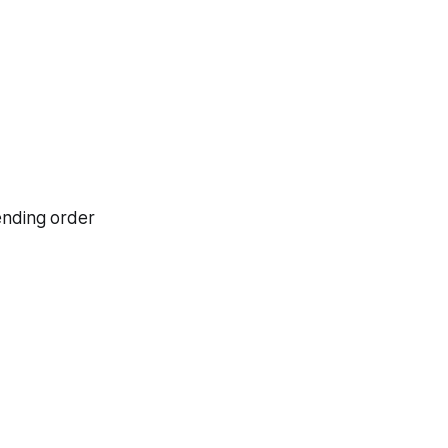
cending order