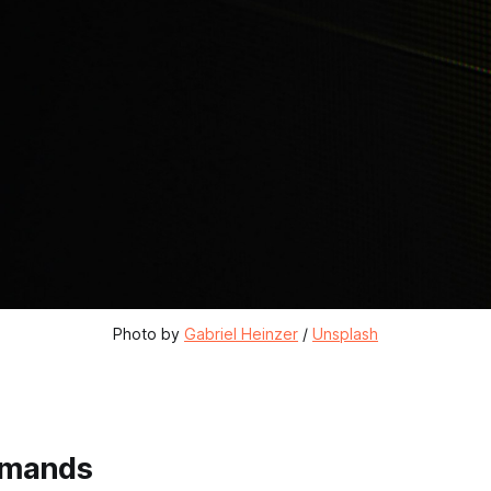
Photo by 
Gabriel Heinzer
 / 
Unsplash
mmands