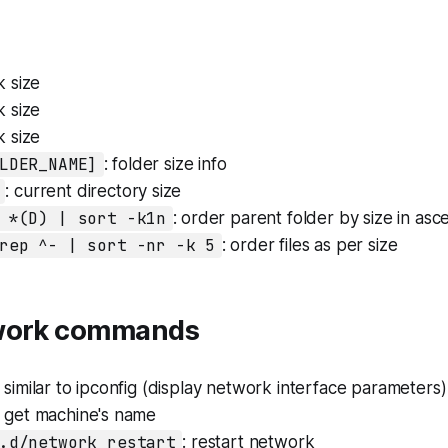
k size
k size
k size
LDER_NAME]
: folder size info
: current directory size
 *(D) | sort -k1n
: order parent folder by size in as
rep ^- | sort -nr -k 5
: order files as per size
twork commands
: similar to ipconfig (display network interface parameters)
: get machine's name
.d/network restart
: restart network