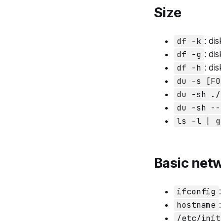
Size
df -k
: dis
df -g
: dis
df -h
: dis
du -s [FO
du -sh ./
du -sh --
ls -l | g
Basic ne
ifconfig
hostname
/etc/init