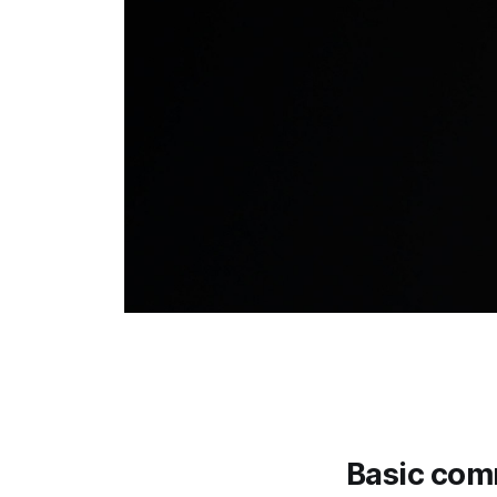
Basic co