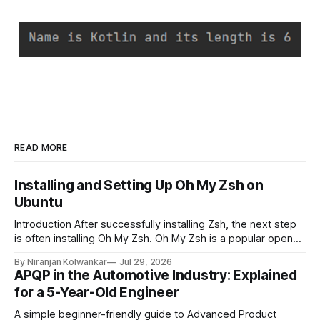
READ MORE
Installing and Setting Up Oh My Zsh on
Ubuntu
Introduction After successfully installing Zsh, the next step
is often installing Oh My Zsh. Oh My Zsh is a popular open-
source framework for managing Zsh configurations. It
By Niranjan Kolwankar
Jul 29, 2026
simplifies customization by providing themes, plugins,
APQP in the Automotive Industry: Explained
aliases, and useful productivity features without requiring
for a 5-Year-Old Engineer
extensive manual configuration. This guide explains the
prerequisites, installation process,
A simple beginner-friendly guide to Advanced Product