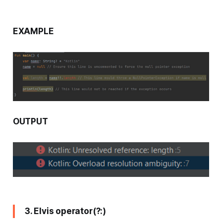
EXAMPLE
OUTPUT
3. Elvis operator(?:)