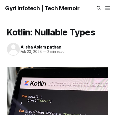
Gyri Infotech | Tech Memoir
Kotlin: Nullable Types
Alisha Aslam pathan
Feb 23, 2024
—
2 min read