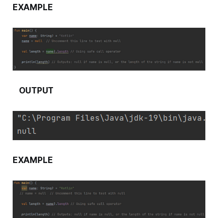
EXAMPLE
OUTPUT
EXAMPLE