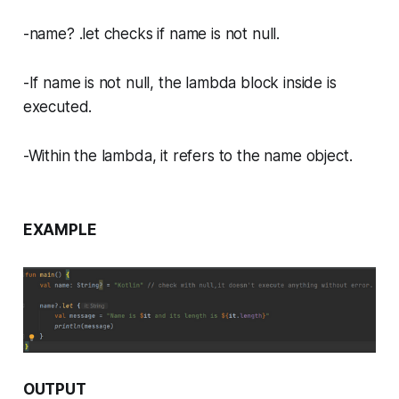
-name? .let checks if name is not null.
-If name is not null, the lambda block inside is
executed.
-Within the lambda, it refers to the name object.
EXAMPLE
OUTPUT