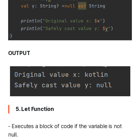
OUTPUT
5. Let Function
- Executes a block of code if the variable is not
null.