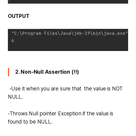
OUTPUT
2. Non-Null Assertion (!!)
-Use it when you are sure that the value is NOT
NULL.
-Throws Null pointer Exception if the value is
found to be NULL.