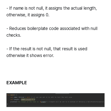
- If name is not null, it assigns the actual length,
otherwise, it assigns 0.
- Reduces boilerplate code associated with null
checks.
- If the result is not null, that result is used
otherwise it shows error.
EXAMPLE