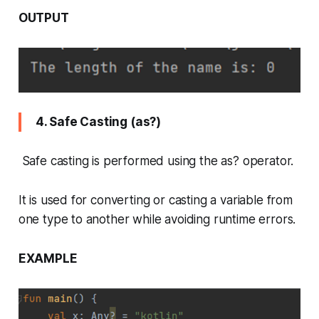
OUTPUT
4. Safe Casting (as?)
Safe casting is performed using the as? operator.
It is used for converting or casting a variable from
one type to another while avoiding runtime errors.
EXAMPLE