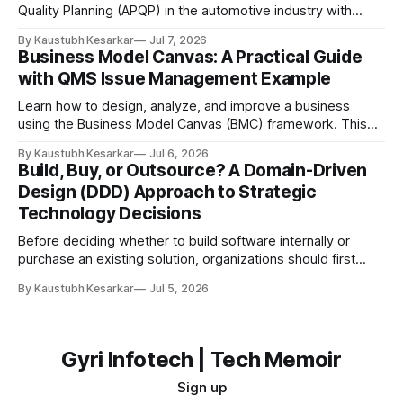
Quality Planning (APQP) in the automotive industry with
examples, flow diagrams, and easy explanations. Imagine
By Kaustubh Kesarkar
Jul 7, 2026
you want to build the best toy car ever for your friends.
Business Model Canvas: A Practical Guide
Would you start cutting plastic and gluing wheels together
with QMS Issue Management Example
immediately? Probably not. You would first: * Think
Learn how to design, analyze, and improve a business
using the Business Model Canvas (BMC) framework. This
guide explains each of the nine building blocks with a
By Kaustubh Kesarkar
Jul 6, 2026
practical QMS (Quality Management System) Issue
Build, Buy, or Outsource? A Domain-Driven
Management Platform example. What is a Business Model
Design (DDD) Approach to Strategic
Canvas? A Business Model Canvas (BMC) is a one-page
Technology Decisions
Before deciding whether to build software internally or
purchase an existing solution, organizations should first
understand which part of the business the software
By Kaustubh Kesarkar
Jul 5, 2026
supports. The answer is not purely technical—it is a
strategic business decision. Introduction: Why Build vs Buy
Matters Every organization eventually faces the question:
Should we
Gyri Infotech | Tech Memoir
Sign up