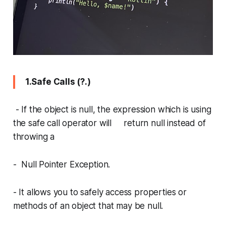
1.Safe Calls (?.)
- If the object is null, the expression which is using
the safe call operator will return null instead of
throwing a
- Null Pointer Exception.
- It allows you to safely access properties or
methods of an object that may be null.