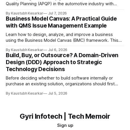
Quality Planning (APQP) in the automotive industry with
examples, flow diagrams, and easy explanations. Imagine
By Kaustubh Kesarkar
Jul 7, 2026
you want to build the best toy car ever for your friends.
Business Model Canvas: A Practical Guide
Would you start cutting plastic and gluing wheels together
with QMS Issue Management Example
immediately? Probably not. You would first: * Think
Learn how to design, analyze, and improve a business
using the Business Model Canvas (BMC) framework. This
guide explains each of the nine building blocks with a
By Kaustubh Kesarkar
Jul 6, 2026
practical QMS (Quality Management System) Issue
Build, Buy, or Outsource? A Domain-Driven
Management Platform example. What is a Business Model
Design (DDD) Approach to Strategic
Canvas? A Business Model Canvas (BMC) is a one-page
Technology Decisions
Before deciding whether to build software internally or
purchase an existing solution, organizations should first
understand which part of the business the software
By Kaustubh Kesarkar
Jul 5, 2026
supports. The answer is not purely technical—it is a
strategic business decision. Introduction: Why Build vs Buy
Matters Every organization eventually faces the question:
Should we
Gyri Infotech | Tech Memoir
Sign up