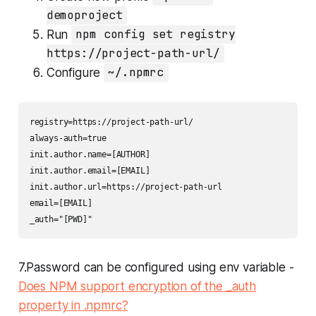
demoproject
Run
npm config set registry
https://project-path-url/
Configure
~/.npmrc
registry=https://project-path-url/

always-auth=true

init.author.name=[AUTHOR]

init.author.email=[EMAIL]

init.author.url=https://project-path-url

email=[EMAIL]

_auth="[PWD]"
7.Password can be configured using env variable -
Does NPM support encryption of the _auth
property in .npmrc?