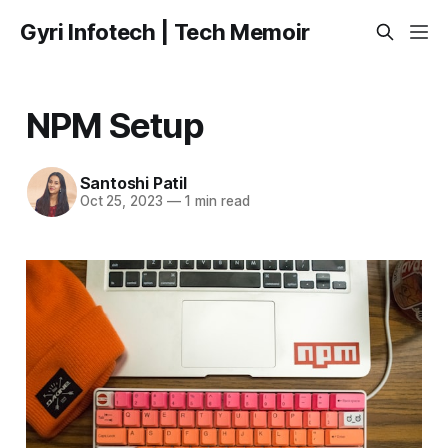
Gyri Infotech | Tech Memoir
NPM Setup
Santoshi Patil
Oct 25, 2023
—
1 min read