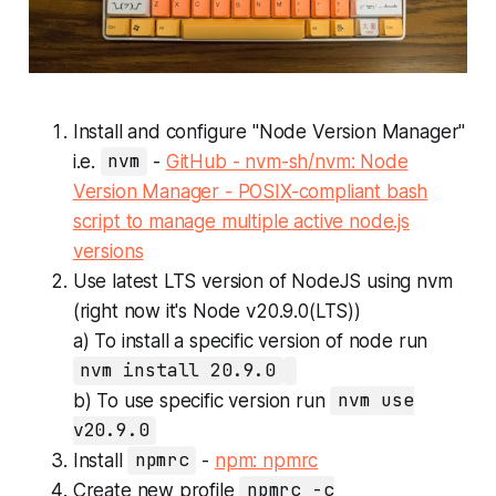
Install and configure "Node Version Manager"
i.e.
nvm
-
GitHub - nvm-sh/nvm: Node
Version Manager - POSIX-compliant bash
script to manage multiple active node.js
versions
Use latest LTS version of NodeJS using nvm
(right now it's Node v20.9.0(LTS))
a) To install a specific version of node run
nvm install 20.9.0
b) To use specific version run
nvm use
v20.9.0
Install
npmrc
-
npm: npmrc
Create new profile
npmrc -c