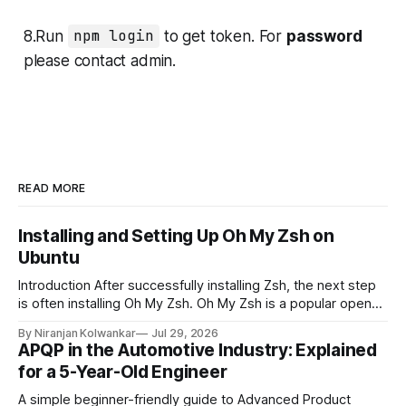
8.Run
npm login
to get token. For
password
please contact admin.
READ MORE
Installing and Setting Up Oh My Zsh on
Ubuntu
Introduction After successfully installing Zsh, the next step
is often installing Oh My Zsh. Oh My Zsh is a popular open-
source framework for managing Zsh configurations. It
By Niranjan Kolwankar
Jul 29, 2026
simplifies customization by providing themes, plugins,
APQP in the Automotive Industry: Explained
aliases, and useful productivity features without requiring
for a 5-Year-Old Engineer
extensive manual configuration. This guide explains the
prerequisites, installation process,
A simple beginner-friendly guide to Advanced Product