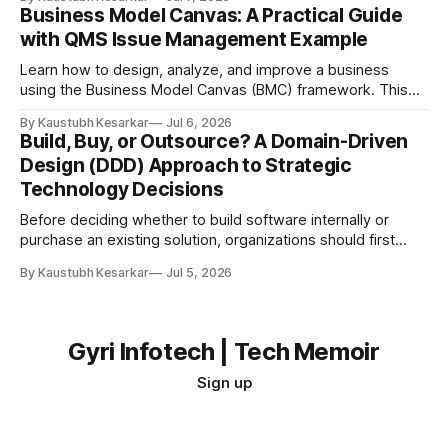
you want to build the best toy car ever for your friends.
Business Model Canvas: A Practical Guide
Would you start cutting plastic and gluing wheels together
with QMS Issue Management Example
immediately? Probably not. You would first: * Think
Learn how to design, analyze, and improve a business
using the Business Model Canvas (BMC) framework. This
guide explains each of the nine building blocks with a
By Kaustubh Kesarkar
Jul 6, 2026
practical QMS (Quality Management System) Issue
Build, Buy, or Outsource? A Domain-Driven
Management Platform example. What is a Business Model
Design (DDD) Approach to Strategic
Canvas? A Business Model Canvas (BMC) is a one-page
Technology Decisions
Before deciding whether to build software internally or
purchase an existing solution, organizations should first
understand which part of the business the software
By Kaustubh Kesarkar
Jul 5, 2026
supports. The answer is not purely technical—it is a
strategic business decision. Introduction: Why Build vs Buy
Matters Every organization eventually faces the question:
Should we
Gyri Infotech | Tech Memoir
Sign up