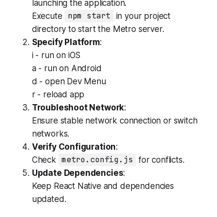
launching the application.
Execute
npm start
in your project
directory to start the Metro server.
Specify Platform
:
i - run on iOS
a - run on Android
d - open Dev Menu
r - reload app
Troubleshoot Network
:
Ensure stable network connection or switch
networks.
Verify Configuration
:
Check
metro.config.js
for conflicts.
Update Dependencies
:
Keep React Native and dependencies
updated.