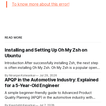
To know more about this error!
READ MORE
Installing and Setting Up Oh My Zsh on
Ubuntu
Introduction After successfully installing Zsh, the next step
is often installing Oh My Zsh. Oh My Zsh is a popular open-
source framework for managing Zsh configurations. It
By Niranjan Kolwankar
Jul 29, 2026
simplifies customization by providing themes, plugins,
APQP in the Automotive Industry: Explained
aliases, and useful productivity features without requiring
for a 5-Year-Old Engineer
extensive manual configuration. This guide explains the
prerequisites, installation process,
A simple beginner-friendly guide to Advanced Product
Quality Planning (APQP) in the automotive industry with
examples, flow diagrams, and easy explanations. Imagine
By Kaustubh Kesarkar
Jul 7, 2026