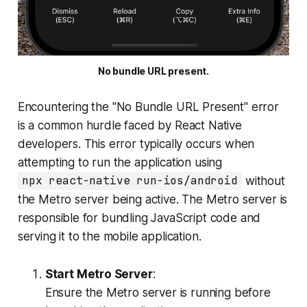
No bundle URL present.
Encountering the "No Bundle URL Present" error
is a common hurdle faced by React Native
developers. This error typically occurs when
attempting to run the application using
npx react-native run-ios/android
without
the Metro server being active. The Metro server is
responsible for bundling JavaScript code and
serving it to the mobile application.
Start Metro Server
:
Ensure the Metro server is running before