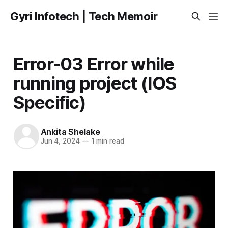
Gyri Infotech | Tech Memoir
Error-03 Error while
running project (IOS
Specific)
Ankita Shelake
Jun 4, 2024
—
1 min read